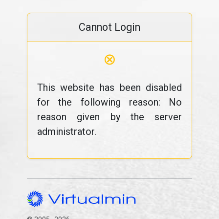
Cannot Login
⊗
This website has been disabled
for the following reason: No
reason given by the server
administrator.