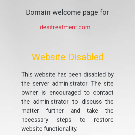
Domain welcome page for
desitreatment.com
Website Disabled
This website has been disabled by
the server administrator. The site
owner is encouraged to contact
the administrator to discuss the
matter further and take the
necessary steps to restore
website functionality.