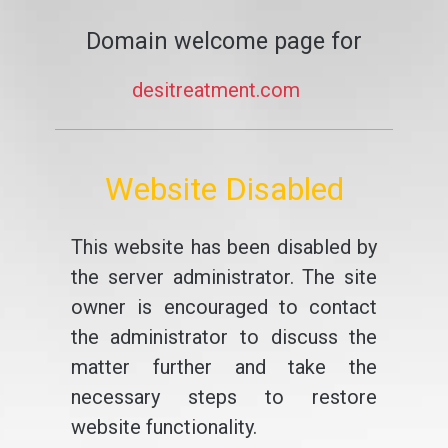
Domain welcome page for
desitreatment.com
Website Disabled
This website has been disabled by
the server administrator. The site
owner is encouraged to contact
the administrator to discuss the
matter further and take the
necessary steps to restore
website functionality.