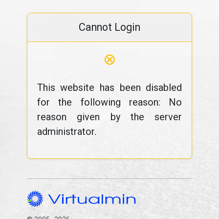
Cannot Login
⊗
This website has been disabled
for the following reason: No
reason given by the server
administrator.