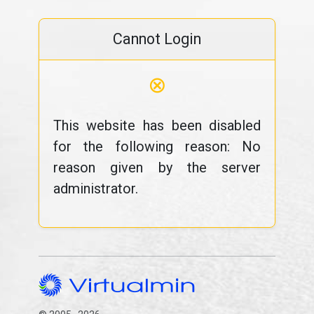
Cannot Login
⊗
This website has been disabled
for the following reason: No
reason given by the server
administrator.