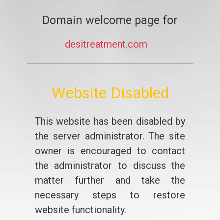
Domain welcome page for
desitreatment.com
Website Disabled
This website has been disabled by
the server administrator. The site
owner is encouraged to contact
the administrator to discuss the
matter further and take the
necessary steps to restore
website functionality.