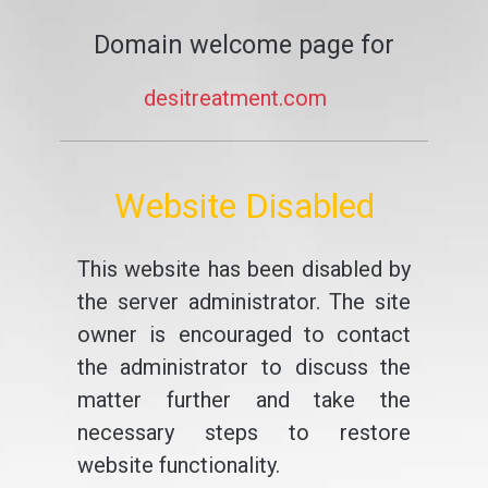
Domain welcome page for
desitreatment.com
Website Disabled
This website has been disabled by
the server administrator. The site
owner is encouraged to contact
the administrator to discuss the
matter further and take the
necessary steps to restore
website functionality.