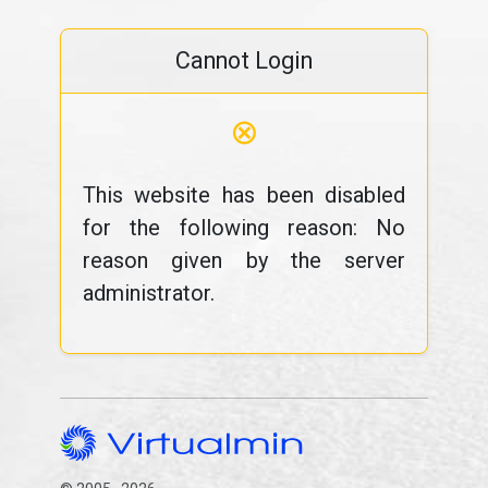
Cannot Login
⊗
This website has been disabled
for the following reason: No
reason given by the server
administrator.